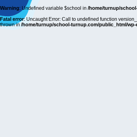
Warning
: Undefined variable $school in
/home/turnup/school
Fatal error
: Uncaught Error: Call to undefined function versi
thrown in
/home/turnup/school-turnup.com/public_html/wp