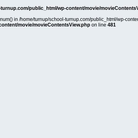
-turnup.com/public_html/wp-content/movie/movieContents
on_num() in /home/turnup/school-turnup.com/public_html/wp-cont
-content/movie/movieContentsView.php
on line
481