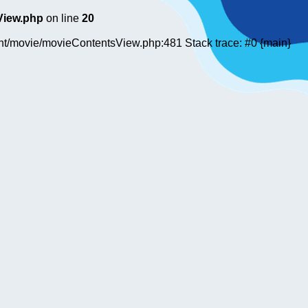
View.php
on line
20
ent/movie/movieContentsView.php:481 Stack trace: #0 {main}