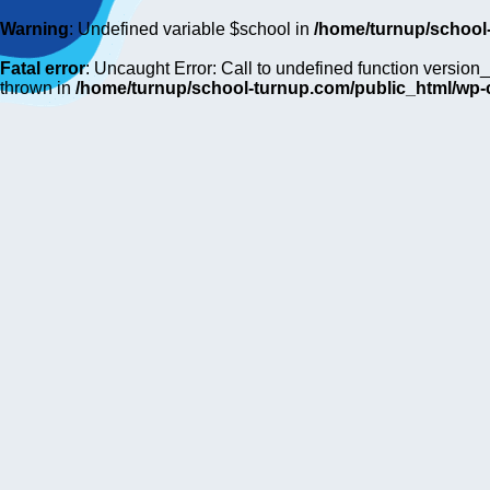
Warning
: Undefined variable $school in
/home/turnup/school
Fatal error
: Uncaught Error: Call to undefined function versi
thrown in
/home/turnup/school-turnup.com/public_html/wp