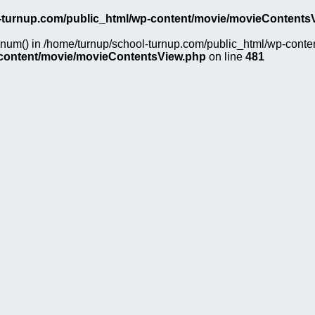
-turnup.com/public_html/wp-content/movie/movieContents
on_num() in /home/turnup/school-turnup.com/public_html/wp-cont
-content/movie/movieContentsView.php
on line
481