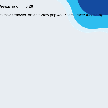
View.php
on line
20
ent/movie/movieContentsView.php:481 Stack trace: #0 {main}