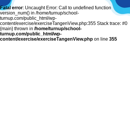
Fatal error
: Uncaught Error: Call to undefined function
version_num() in /home/turnup/school-
turnup.com/public_html/wp-
content/exercise/exerciseTangenView.php:355 Stack trace: #0
{main} thrown in
/home/turnup/school-
turnup.com/public_html/wp-
content/exercise/exerciseTangenView.php
on line
355